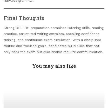
flawless grammar.
Final Thoughts
Strong DELF B1 preparation combines listening drills, reading
practice, structured writing exercises, speaking confidence
training, and continuous exam simulation. With a disciplined
routine and focused goals, candidates build skills that not
only pass the exam but also enable real-life communication.
You may also like