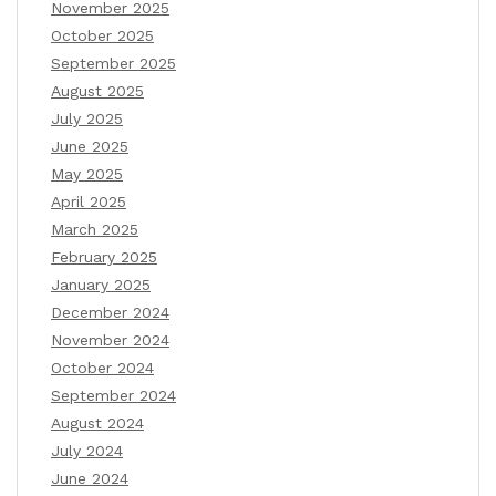
November 2025
October 2025
September 2025
August 2025
July 2025
June 2025
May 2025
April 2025
March 2025
February 2025
January 2025
December 2024
November 2024
October 2024
September 2024
August 2024
July 2024
June 2024