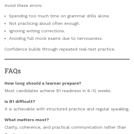
Avoid these errors:
Spending too much time on grammar drills alone.
Not practicing aloud often enough.
Ignoring writing corrections.
Avoiding full mock exams due to nervousness.
Confidence builds through repeated real-test practice.
FAQs
How long should a learner prepare?
Most candidates achieve B1 readiness in 8–12 weeks.
Is B1 difficult?
It is achievable with structured practice and regular speaking.
What matters most?
Clarity, coherence, and practical communication rather than