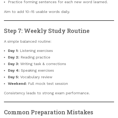
Practice forming sentences for each new word learned.
Aim to add 10–15 usable words daily.
Step 7: Weekly Study Routine
A simple balanced routine:
Day 1:
Listening exercises
Day 2:
Reading practice
Day 3:
Writing task & corrections
Day 4:
Speaking exercises
Day 5:
Vocabulary review
Weekend:
Full mock test session
Consistency leads to strong exam performance.
Common Preparation Mistakes