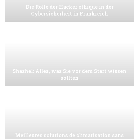
Die Rolle der Hacker éthique in der
Cybersicherheit in Frankreich
Shashel: Alles, was Sie vor dem Start wissen
sollten
Meilleures solutions de climatisation sans