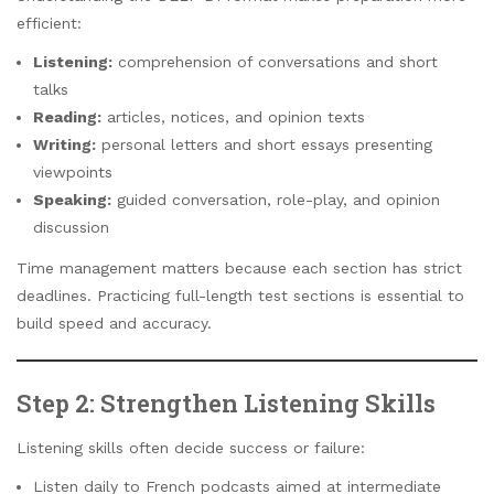
efficient:
Listening:
comprehension of conversations and short
talks
Reading:
articles, notices, and opinion texts
Writing:
personal letters and short essays presenting
viewpoints
Speaking:
guided conversation, role-play, and opinion
discussion
Time management matters because each section has strict
deadlines. Practicing full-length test sections is essential to
build speed and accuracy.
Step 2: Strengthen Listening Skills
Listening skills often decide success or failure:
Listen daily to French podcasts aimed at intermediate