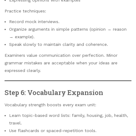
Practice techniques:
Record mock interviews.
Organize arguments in simple patterns (opinion → reason
→ example).
Speak slowly to maintain clarity and coherence.
Examiners value communication over perfection. Minor
grammar mistakes are acceptable when your ideas are
expressed clearly.
Step 6: Vocabulary Expansion
Vocabulary strength boosts every exam unit:
Learn topic-based word lists: family, housing, job, health,
travel.
Use flashcards or spaced-repetition tools.