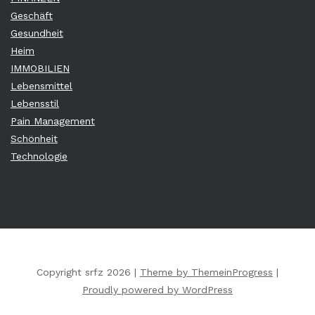
Geschäft
Gesundheit
Heim
IMMOBILIEN
Lebensmittel
Lebensstil
Pain Management
Schönheit
Technologie
Copyright srfz 2026 |
Theme by ThemeinProgress
|
Proudly powered by WordPress