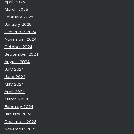
April 2025
March 2025
February 2025
January 2025
December 2024
November 2024
October 2024
September 2024
August 2024
July 2024
June 2024
May 2024
April 2024
March 2024
February 2024
January 2024
December 2023
November 2023