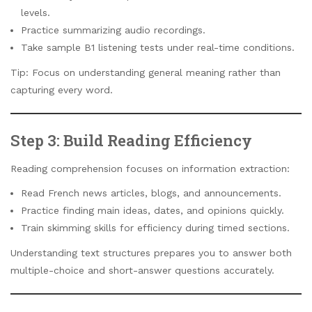
levels.
Practice summarizing audio recordings.
Take sample B1 listening tests under real-time conditions.
Tip: Focus on understanding general meaning rather than
capturing every word.
Step 3: Build Reading Efficiency
Reading comprehension focuses on information extraction:
Read French news articles, blogs, and announcements.
Practice finding main ideas, dates, and opinions quickly.
Train skimming skills for efficiency during timed sections.
Understanding text structures prepares you to answer both
multiple-choice and short-answer questions accurately.