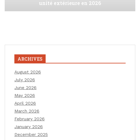
unité extérieure en 2026
ARCHIVES
August 2026
July 2026
June 2026
May 2026
April 2026
March 2026
February 2026
January 2026
December 2025