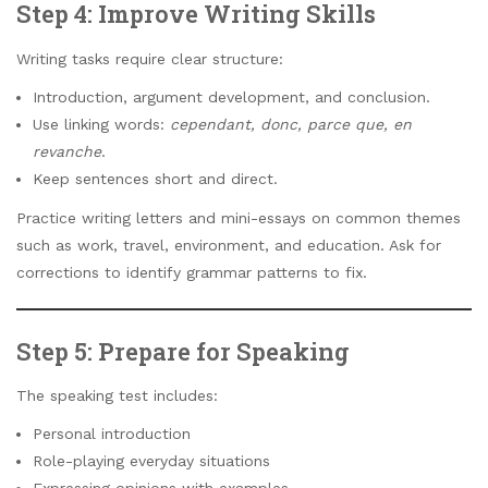
Step 4: Improve Writing Skills
Writing tasks require clear structure:
Introduction, argument development, and conclusion.
Use linking words:
cependant, donc, parce que, en
revanche
.
Keep sentences short and direct.
Practice writing letters and mini-essays on common themes
such as work, travel, environment, and education. Ask for
corrections to identify grammar patterns to fix.
Step 5: Prepare for Speaking
The speaking test includes:
Personal introduction
Role-playing everyday situations
Expressing opinions with examples