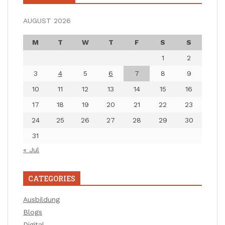
AUGUST 2026
M
T
W
T
F
S
S
1
2
3
4
5
6
7
8
9
10
11
12
13
14
15
16
17
18
19
20
21
22
23
24
25
26
27
28
29
30
31
« Jul
CATEGORIES
Ausbildung
Blogs
Digital