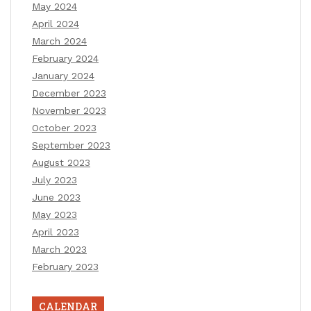
May 2024
April 2024
March 2024
February 2024
January 2024
December 2023
November 2023
October 2023
September 2023
August 2023
July 2023
June 2023
May 2023
April 2023
March 2023
February 2023
CALENDAR