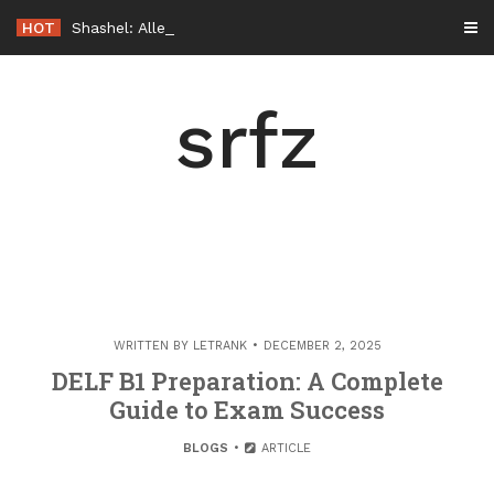
Skip
HOT
Shashel: Alles, was Sie vor dem Start wissen sollten
to
content
srfz
WRITTEN BY
LETRANK
DECEMBER 2, 2025
DELF B1 Preparation: A Complete
Guide to Exam Success
BLOGS
ARTICLE