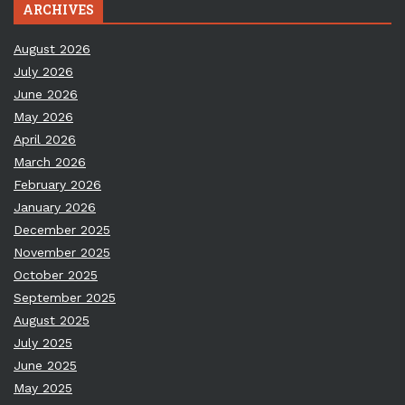
ARCHIVES
August 2026
July 2026
June 2026
May 2026
April 2026
March 2026
February 2026
January 2026
December 2025
November 2025
October 2025
September 2025
August 2025
July 2025
June 2025
May 2025