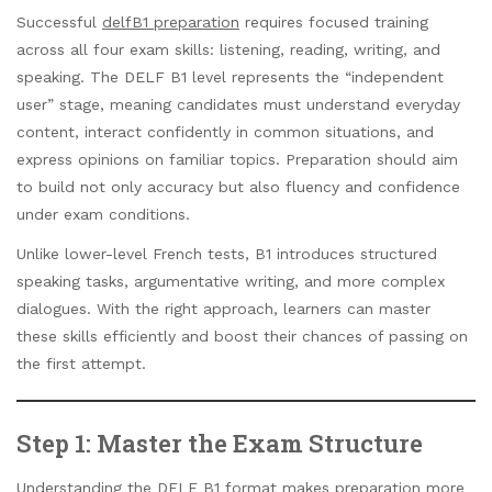
Successful
delfB1 preparation
requires focused training
across all four exam skills: listening, reading, writing, and
speaking. The DELF B1 level represents the “independent
user” stage, meaning candidates must understand everyday
content, interact confidently in common situations, and
express opinions on familiar topics. Preparation should aim
to build not only accuracy but also fluency and confidence
under exam conditions.
Unlike lower-level French tests, B1 introduces structured
speaking tasks, argumentative writing, and more complex
dialogues. With the right approach, learners can master
these skills efficiently and boost their chances of passing on
the first attempt.
Step 1: Master the Exam Structure
Understanding the DELF B1 format makes preparation more