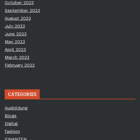
October 2023
September 2023
August 2023
July 2023
June 2023
May 2023
April 2023
March 2023
February 2023
CATEGORIES
Ausbildung
Blogs
Digital
fashion
FINANZEN