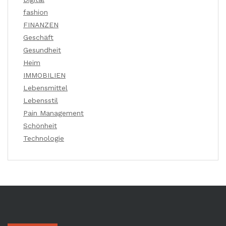
fashion
FINANZEN
Geschäft
Gesundheit
Heim
IMMOBILIEN
Lebensmittel
Lebensstil
Pain Management
Schönheit
Technologie