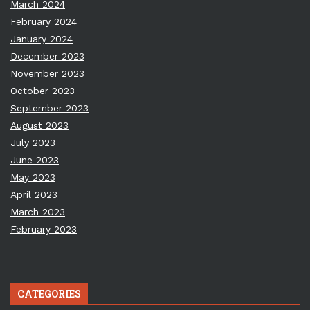
March 2024
February 2024
January 2024
December 2023
November 2023
October 2023
September 2023
August 2023
July 2023
June 2023
May 2023
April 2023
March 2023
February 2023
CATEGORIES