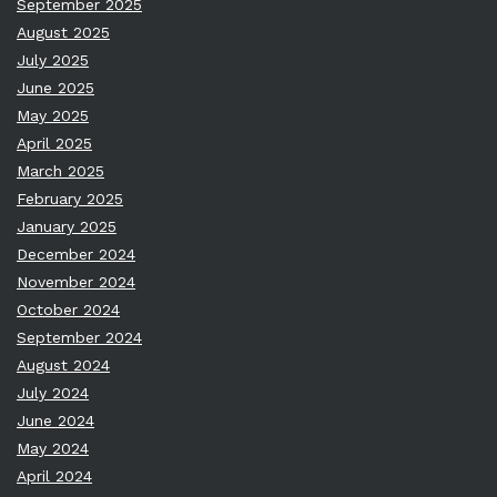
September 2025
August 2025
July 2025
June 2025
May 2025
April 2025
March 2025
February 2025
January 2025
December 2024
November 2024
October 2024
September 2024
August 2024
July 2024
June 2024
May 2024
April 2024