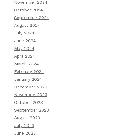
November 2024
October 2024
September 2024
August 2024
July 2024
June 2024
May 2024
April 2024
March 2024
February 2024
January 2024
December 2023
November 2023
October 2023
September 2023
August 2023
July 2023
June 2023