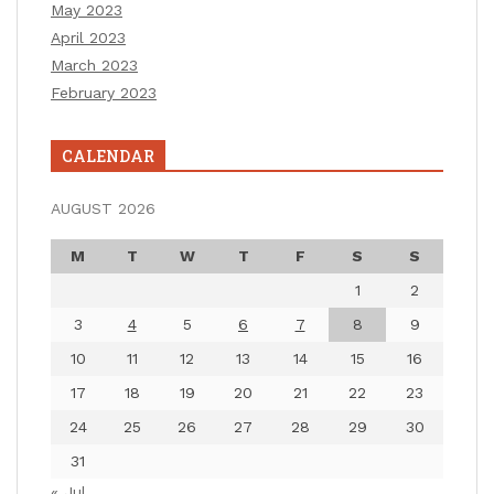
May 2023
April 2023
March 2023
February 2023
CALENDAR
AUGUST 2026
M
T
W
T
F
S
S
1
2
3
4
5
6
7
8
9
10
11
12
13
14
15
16
17
18
19
20
21
22
23
24
25
26
27
28
29
30
31
« Jul