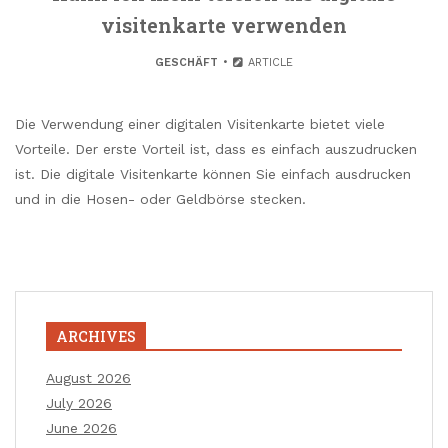
visitenkarte verwenden
GESCHÄFT
ARTICLE
Die Verwendung einer digitalen Visitenkarte bietet viele
Vorteile. Der erste Vorteil ist, dass es einfach auszudrucken
ist. Die digitale Visitenkarte können Sie einfach ausdrucken
und in die Hosen- oder Geldbörse stecken.
ARCHIVES
August 2026
July 2026
June 2026