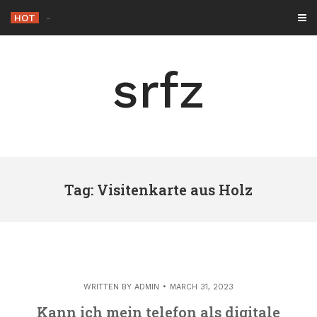
Skip
HOT
-
to
content
srfz
Tag: Visitenkarte aus Holz
WRITTEN BY
ADMIN
MARCH 31, 2023
Kann ich mein telefon als digitale