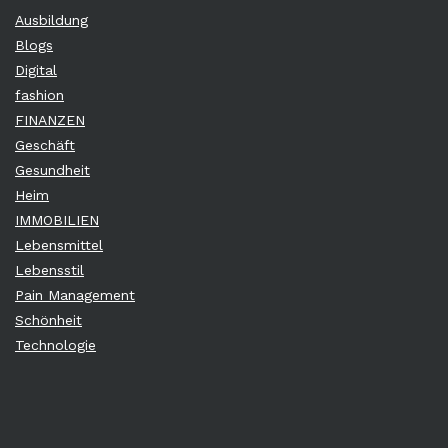
Ausbildung
Blogs
Digital
fashion
FINANZEN
Geschäft
Gesundheit
Heim
IMMOBILIEN
Lebensmittel
Lebensstil
Pain Management
Schönheit
Technologie