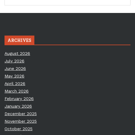
ARCHIVES
August 2026
July 2026
June 2026
May 2026
April 2026
March 2026
February 2026
January 2026
December 2025
November 2025
October 2025