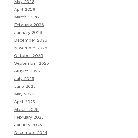
May 2026
April 2026
March 2026
February 2026
January 2026
December 2025
November 2025
October 2025
September 2025
August 2025
July 2025
June 2025
May 2025
April 2025
March 2025
February 2025
January 2025
December 2024