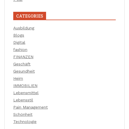
CATEGORIES
Ausbildung
Blogs
Digital
fashion
FINANZEN
Geschäft
Gesundheit
Heim
IMMOBILIEN
Lebensmittel
Lebensstil
Pain Management
Schönheit
Technologie